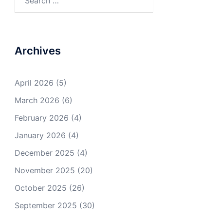
for:
Archives
April 2026
(5)
March 2026
(6)
February 2026
(4)
January 2026
(4)
December 2025
(4)
November 2025
(20)
October 2025
(26)
September 2025
(30)