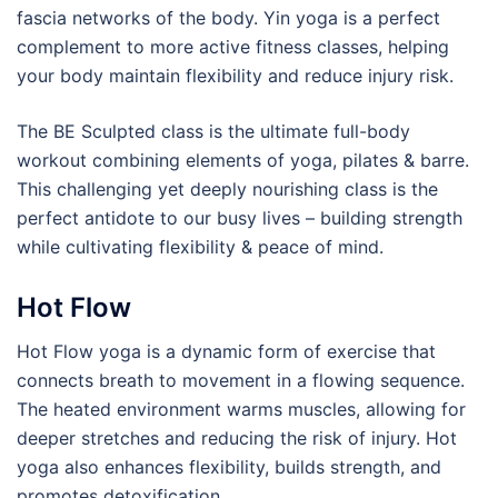
fascia networks of the body. Yin yoga is a perfect
complement to more active fitness classes, helping
your body maintain flexibility and reduce injury risk.
The BE Sculpted class is the ultimate full-body
workout combining elements of yoga, pilates & barre.
This challenging yet deeply nourishing class is the
perfect antidote to our busy lives – building strength
while cultivating flexibility & peace of mind.
Hot Flow
Hot Flow yoga is a dynamic form of exercise that
connects breath to movement in a flowing sequence.
The heated environment warms muscles, allowing for
deeper stretches and reducing the risk of injury. Hot
yoga also enhances flexibility, builds strength, and
promotes detoxification.