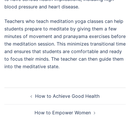
blood pressure and heart disease.
Teachers who teach meditation yoga classes can help
students prepare to meditate by giving them a few
minutes of movement and pranayama exercises before
the meditation session. This minimizes transitional time
and ensures that students are comfortable and ready
to focus their minds. The teacher can then guide them
into the meditative state.
Post
How to Achieve Good Health
navigation
How to Empower Women