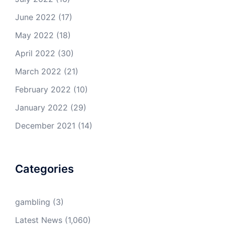
June 2022
(17)
May 2022
(18)
April 2022
(30)
March 2022
(21)
February 2022
(10)
January 2022
(29)
December 2021
(14)
Categories
gambling
(3)
Latest News
(1,060)