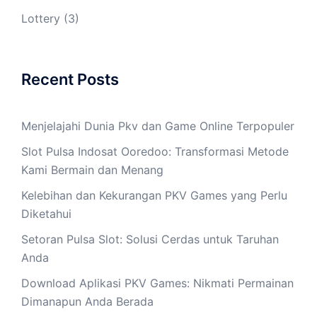
Lottery
(3)
Recent Posts
Menjelajahi Dunia Pkv dan Game Online Terpopuler
Slot Pulsa Indosat Ooredoo: Transformasi Metode
Kami Bermain dan Menang
Kelebihan dan Kekurangan PKV Games yang Perlu
Diketahui
Setoran Pulsa Slot: Solusi Cerdas untuk Taruhan
Anda
Download Aplikasi PKV Games: Nikmati Permainan
Dimanapun Anda Berada