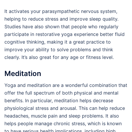
It activates your parasympathetic nervous system,
helping to reduce stress and improve sleep quality.
Studies have also shown that people who regularly
participate in restorative yoga experience better fluid
cognitive thinking, making it a great practice to
improve your ability to solve problems and think
clearly. It’s also great for any age or fitness level.
Meditation
Yoga and meditation are a wonderful combination that
offer the full spectrum of both physical and mental
benefits. In particular, meditation helps decrease
physiological stress and arousal. This can help reduce
headaches, muscle pain and sleep problems. It also
helps people manage chronic stress, which is known
to have serious health implications, including high