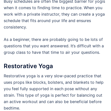
Busy schedules are often the biggest barrier for yogis
when it comes to finding time to practice. When you
work with a private instructor, they can create a yoga
schedule that fits around your life and ensures
consistency.
As a beginner, there are probably going to be lots of
questions that you want answered. It’s difficult with a
group class to have that time to air your questions.
Restorative Yoga
Restorative yoga is a very slow-paced practice that
uses props like blocks, bolsters, and blankets to help
you feel fully supported in each pose without any
strain. This type of yoga is perfect for balancing out
an active workout and can also be beneficial before
bedtime.