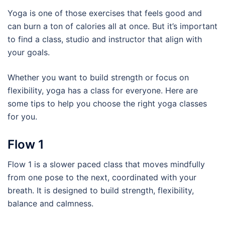
Yoga is one of those exercises that feels good and
can burn a ton of calories all at once. But it’s important
to find a class, studio and instructor that align with
your goals.
Whether you want to build strength or focus on
flexibility, yoga has a class for everyone. Here are
some tips to help you choose the right yoga classes
for you.
Flow 1
Flow 1 is a slower paced class that moves mindfully
from one pose to the next, coordinated with your
breath. It is designed to build strength, flexibility,
balance and calmness.