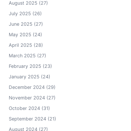
August 2025
(27)
July 2025
(26)
June 2025
(27)
May 2025
(24)
April 2025
(28)
March 2025
(27)
February 2025
(23)
January 2025
(24)
December 2024
(29)
November 2024
(27)
October 2024
(31)
September 2024
(21)
August 2024
(27)