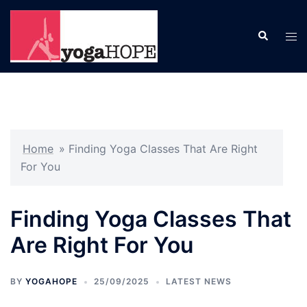
Skip
to
Search
Tog
content
men
Home
»
Finding Yoga Classes That Are Right
For You
Finding Yoga Classes That
Are Right For You
BY
YOGAHOPE
25/09/2025
LATEST NEWS