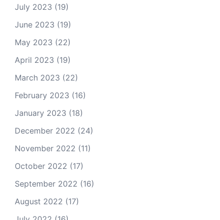
July 2023
(19)
June 2023
(19)
May 2023
(22)
April 2023
(19)
March 2023
(22)
February 2023
(16)
January 2023
(18)
December 2022
(24)
November 2022
(11)
October 2022
(17)
September 2022
(16)
August 2022
(17)
July 2022
(16)