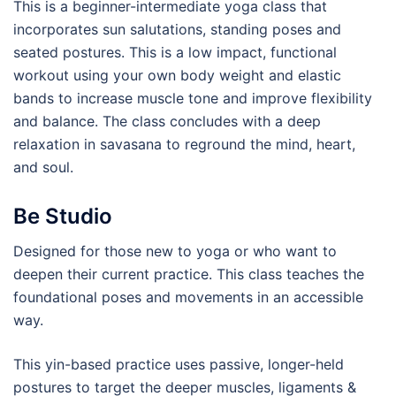
This is a beginner-intermediate yoga class that
incorporates sun salutations, standing poses and
seated postures. This is a low impact, functional
workout using your own body weight and elastic
bands to increase muscle tone and improve flexibility
and balance. The class concludes with a deep
relaxation in savasana to reground the mind, heart,
and soul.
Be Studio
Designed for those new to yoga or who want to
deepen their current practice. This class teaches the
foundational poses and movements in an accessible
way.
This yin-based practice uses passive, longer-held
postures to target the deeper muscles, ligaments &