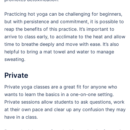
Practicing hot yoga can be challenging for beginners,
but with persistence and commitment, it is possible to
reap the benefits of this practice. It’s important to
arrive to class early, to acclimate to the heat and allow
time to breathe deeply and move with ease. It’s also
helpful to bring a mat towel and water to manage
sweating.
Private
Private yoga classes are a great fit for anyone who
wants to learn the basics in a one-on-one setting.
Private sessions allow students to ask questions, work
at their own pace and clear up any confusion they may
have in a class.