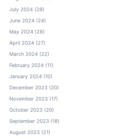
July 2024
(28)
June 2024
(24)
May 2024
(28)
April 2024
(27)
March 2024
(22)
February 2024
(11)
January 2024
(10)
December 2023
(20)
November 2023
(17)
October 2023
(20)
September 2023
(18)
August 2023
(21)