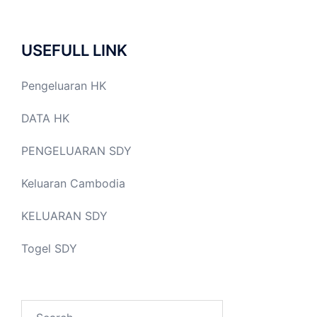
USEFULL LINK
Pengeluaran HK
DATA HK
PENGELUARAN SDY
Keluaran Cambodia
KELUARAN SDY
Togel SDY
Search