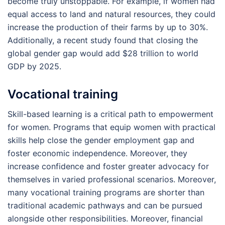
become truly unstoppable. For example, if women had
equal access to land and natural resources, they could
increase the production of their farms by up to 30%.
Additionally, a recent study found that closing the
global gender gap would add $28 trillion to world
GDP by 2025.
Vocational training
Skill-based learning is a critical path to empowerment
for women. Programs that equip women with practical
skills help close the gender employment gap and
foster economic independence. Moreover, they
increase confidence and foster greater advocacy for
themselves in varied professional scenarios. Moreover,
many vocational training programs are shorter than
traditional academic pathways and can be pursued
alongside other responsibilities. Moreover, financial