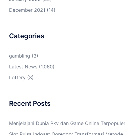
December 2021
(14)
Categories
gambling
(3)
Latest News
(1,060)
Lottery
(3)
Recent Posts
Menjelajahi Dunia Pkv dan Game Online Terpopuler
Slot Pulsa Indosat Ooredoo: Transformasi Metode