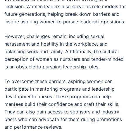
inclusion. Women leaders also serve as role models for
future generations, helping break down barriers and
inspire aspiring women to pursue leadership positions.
However, challenges remain, including sexual
harassment and hostility in the workplace, and
balancing work and family. Additionally, the cultural
perception of women as nurturers and tender-minded
is an obstacle to pursuing leadership roles.
To overcome these barriers, aspiring women can
participate in mentoring programs and leadership
development courses. These programs can help
mentees build their confidence and craft their skills.
They can also gain access to sponsors and industry
peers who can advocate for them during promotions
and performance reviews.