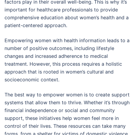
factors play in their overall well-being. This is why it’s
important for healthcare professionals to provide
comprehensive education about women’s health and a
patient-centered approach.
Empowering women with health information leads to a
number of positive outcomes, including lifestyle
changes and increased adherence to medical
treatment. However, this process requires a holistic
approach that is rooted in women’s cultural and
socioeconomic context.
The best way to empower women is to create support
systems that allow them to thrive. Whether it’s through
financial independence or social and community
support, these initiatives help women feel more in
control of their lives. These resources can take many
forms, from a shelter for victims of domestic violence