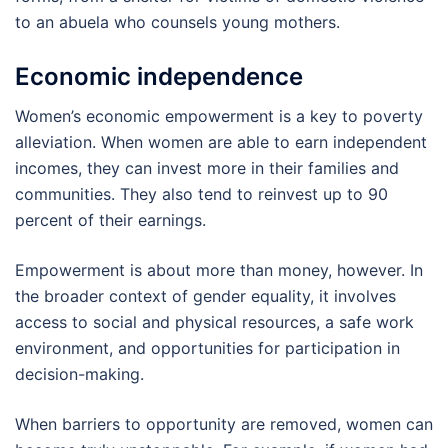
to an abuela who counsels young mothers.
Economic independence
Women’s economic empowerment is a key to poverty
alleviation. When women are able to earn independent
incomes, they can invest more in their families and
communities. They also tend to reinvest up to 90
percent of their earnings.
Empowerment is about more than money, however. In
the broader context of gender equality, it involves
access to social and physical resources, a safe work
environment, and opportunities for participation in
decision-making.
When barriers to opportunity are removed, women can