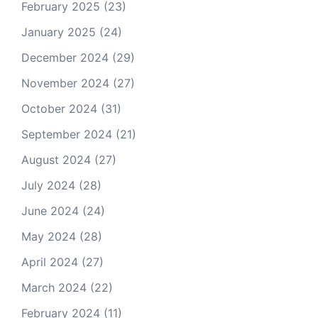
February 2025
(23)
January 2025
(24)
December 2024
(29)
November 2024
(27)
October 2024
(31)
September 2024
(21)
August 2024
(27)
July 2024
(28)
June 2024
(24)
May 2024
(28)
April 2024
(27)
March 2024
(22)
February 2024
(11)