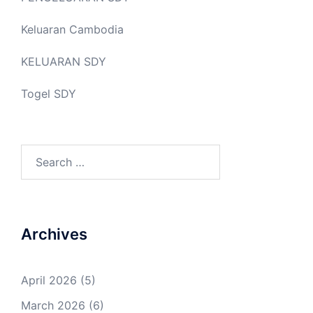
Keluaran Cambodia
KELUARAN SDY
Togel SDY
Search
for:
Archives
April 2026
(5)
March 2026
(6)