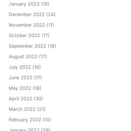
January 2023
(18)
December 2022
(24)
November 2022
(11)
October 2022
(17)
September 2022
(16)
August 2022
(17)
July 2022
(16)
June 2022
(17)
May 2022
(18)
April 2022
(30)
March 2022
(21)
February 2022
(10)
January 2022
(29)