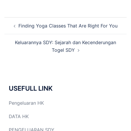
Post
Finding Yoga Classes That Are Right For You
navigation
Keluarannya SDY: Sejarah dan Kecenderungan
Togel SDY
USEFULL LINK
Pengeluaran HK
DATA HK
PENGELUARAN SDY