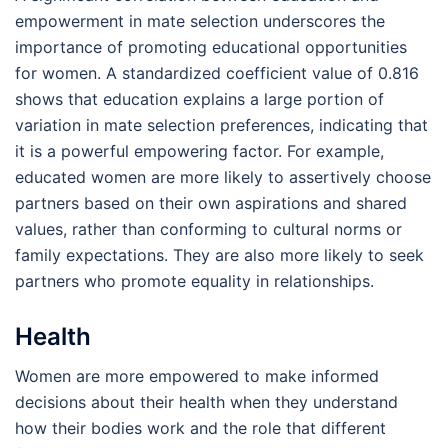
empowerment in mate selection underscores the
importance of promoting educational opportunities
for women. A standardized coefficient value of 0.816
shows that education explains a large portion of
variation in mate selection preferences, indicating that
it is a powerful empowering factor. For example,
educated women are more likely to assertively choose
partners based on their own aspirations and shared
values, rather than conforming to cultural norms or
family expectations. They are also more likely to seek
partners who promote equality in relationships.
Health
Women are more empowered to make informed
decisions about their health when they understand
how their bodies work and the role that different