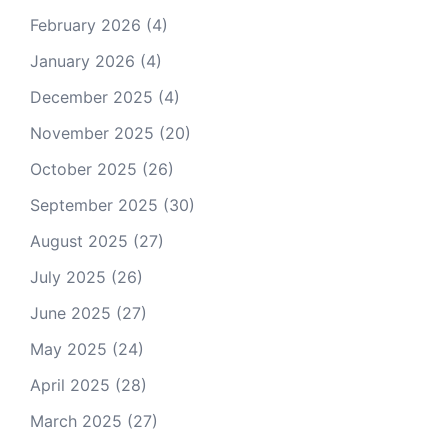
February 2026
(4)
January 2026
(4)
December 2025
(4)
November 2025
(20)
October 2025
(26)
September 2025
(30)
August 2025
(27)
July 2025
(26)
June 2025
(27)
May 2025
(24)
April 2025
(28)
March 2025
(27)