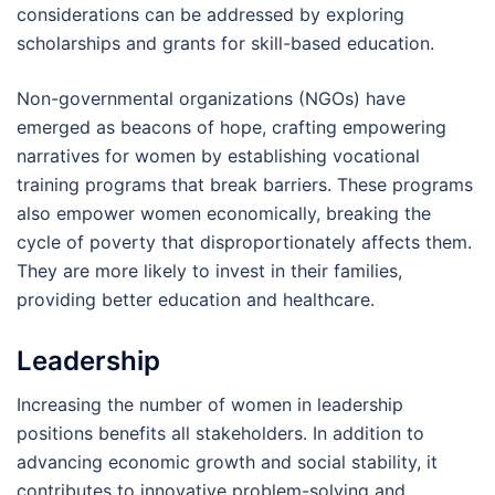
considerations can be addressed by exploring
scholarships and grants for skill-based education.
Non-governmental organizations (NGOs) have
emerged as beacons of hope, crafting empowering
narratives for women by establishing vocational
training programs that break barriers. These programs
also empower women economically, breaking the
cycle of poverty that disproportionately affects them.
They are more likely to invest in their families,
providing better education and healthcare.
Leadership
Increasing the number of women in leadership
positions benefits all stakeholders. In addition to
advancing economic growth and social stability, it
contributes to innovative problem-solving and