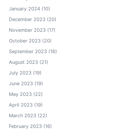
January 2024
(10)
December 2023
(20)
November 2023
(17)
October 2023
(20)
September 2023
(18)
August 2023
(21)
July 2023
(19)
June 2023
(19)
May 2023
(22)
April 2023
(19)
March 2023
(22)
February 2023
(16)