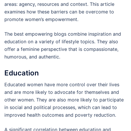
areas: agency, resources and context. This article
examines how these barriers can be overcome to
promote women’s empowerment.
The best empowering blogs combine inspiration and
education on a variety of lifestyle topics. They also
offer a feminine perspective that is compassionate,
humorous, and authentic.
Education
Educated women have more control over their lives
and are more likely to advocate for themselves and
other women. They are also more likely to participate
in social and political processes, which can lead to
improved health outcomes and poverty reduction.
A significant correlation between education and