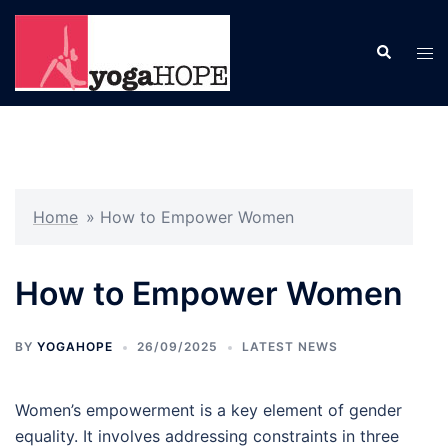
Skip
to
Search
Tog
content
men
Home
»
How to Empower Women
How to Empower Women
BY
YOGAHOPE
26/09/2025
LATEST NEWS
Women’s empowerment is a key element of gender
equality. It involves addressing constraints in three